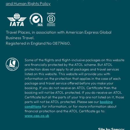
and Human Rights Policy
Travel Places, in association with American Express Global
Business Travel.
Registered in England No 08774160.
Some of the flights and flight-inclusive packages on this website
are financially protected by the ATOL scheme. But ATOL
protection does not apply to all packages and travel services
listed on this website. This website will provide you with
information on the protection that applies in the case of each
package and travel service offered before you make your
booking. If you do not receive an ATOL Certificate then the
booking will not be ATOL protected. If you do receive an ATOL
Certificate but all the parts of your trip are not listed on it, those
parts will not be ATOL protected. Please see our
booking
conditions
for information, or for more information about
financial protection and the ATOL Certificate go to:
www.caa.co.uk
Site by
Speccy