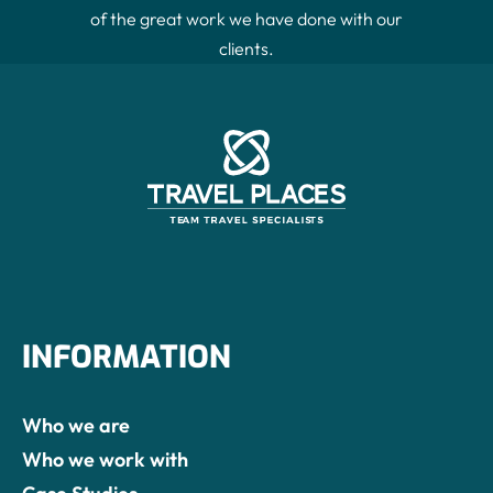
Contact Us
of the great work we have done with our
clients.
INFORMATION
Who we are
Who we work with