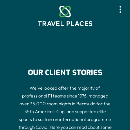
Skip
to
content
Who we are
What we do
OUR CLIENT STORIES
Who we work with
Our Impact
We’ve​ ​looked​ ​after​ ​the​ ​majority​ ​of​ ​
professional​ ​F1​ ​teams​ ​since​ ​1976,​ ​managed
Case Studies
over 35,000 room nights in Bermuda for the
35th America's Cup​, and​​ supported elite
News
sports to sustain an international programme
through Covid. Here you can read about some