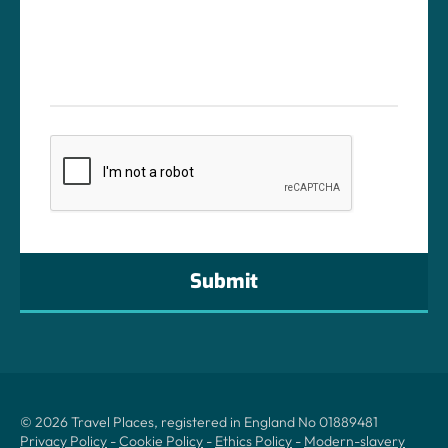
CAPTCHA
© 2026 Travel Places, registered in England No 01889481
Privacy Policy
-
Cookie Policy
-
Ethics Policy
-
Modern-slavery