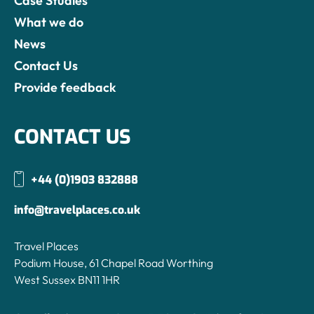
Case Studies
What we do
News
Contact Us
Provide feedback
CONTACT US
+44 (0)1903 832888
info@travelplaces.co.uk
Travel Places
Podium House, 61 Chapel Road Worthing
West Sussex BN11 1HR