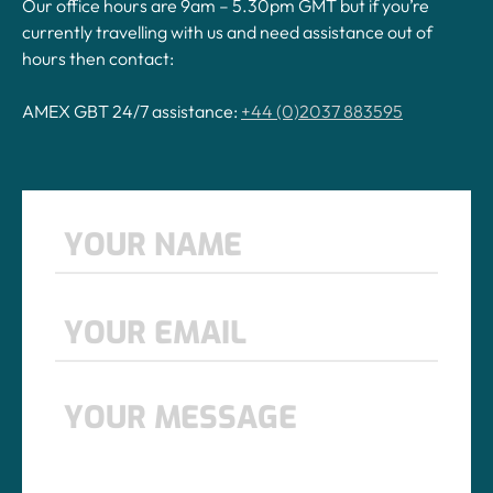
Our office hours are 9am – 5.30pm GMT but if you’re
currently travelling with us and need assistance out of
hours then contact:
AMEX GBT 24/7 assistance:
+44 (0)2037 883595
Name
*
First
Email
*
Message
*