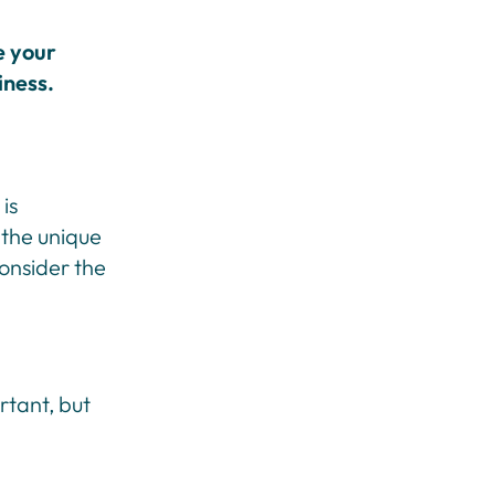
e your
iness.
is
 the unique
onsider the
rtant, but