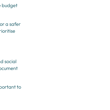
he budget
or a safer
ioritise
d social
 document
portant to