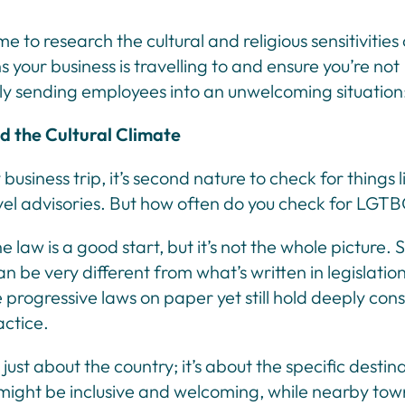
me to research the cultural and religious sensitivities
s your business is travelling to and ensure you’re not
y sending employees into an unwelcoming situation
 the Cultural Climate
business trip, it’s second nature to check for things l
avel advisories. But how often do you check for LGT
 law is a good start, but it’s not the whole picture. S
an be very different from what’s written in legislatio
progressive laws on paper yet still hold deeply con
actice.
t just about the country; it’s about the specific destin
might be inclusive and welcoming, while nearby town