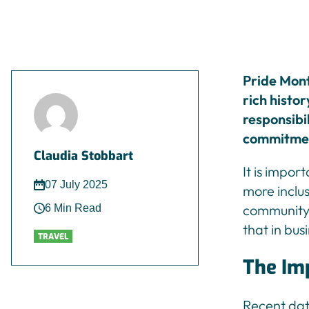
Pride Mont
rich histor
responsibil
commitment
Claudia Stobbart
It is impor
07 July 2025
more inclu
community,
6 Min Read
that in bus
TRAVEL
The Imp
Recent da