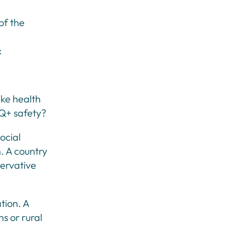
 of the
:
ike health
BQ+ safety?
ocial
n. A country
servative
ation. A
s or rural