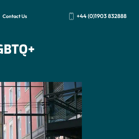
+44 (0)1903 832888
Contact Us
GBTQ+