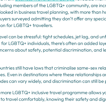
cluding members of the LGBTQ+ community, are inc
ooked in business travel planning, with more than ha
buyers surveyed admitting they don’t offer any specia
ion for LGBTQ+ travellers.
avel can be stressful: tight schedules, jet lag, and un
 for LGBTQ+ individuals, there’s often an added lay
ncerns about safety, potential discrimination, and l
ntries still have laws that criminalise same-sex rel
ies. Even in destinations where these relationships ar
tudes can vary widely, and discrimination can still be
 more LGBTQ+ inclusive travel programme allows y
to travel comfortably, knowing their safety and dig