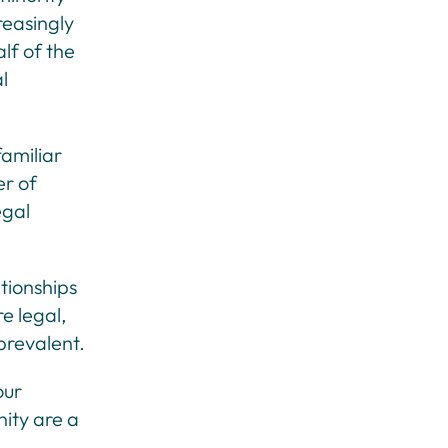
reasingly
lf of the
l
familiar
er of
egal
ationships
e legal,
 prevalent.
our
nity are a