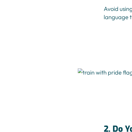
Avoid usin
language th
2. Do Y