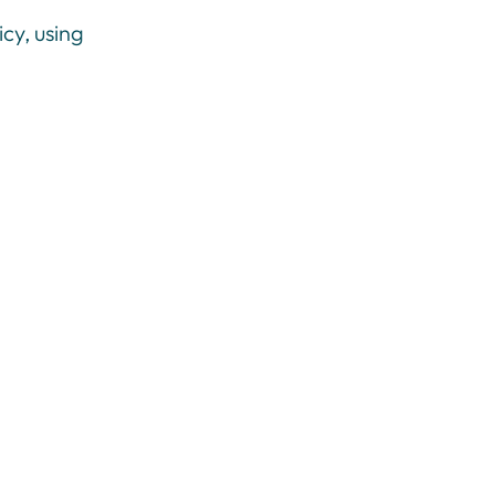
cy, using