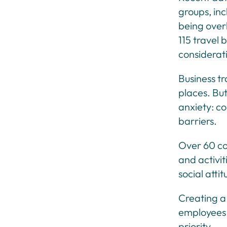
groups, in
being overl
115 travel 
considerat
Business tr
places. But
anxiety: co
barriers.
Over 60 cou
and activit
social atti
Creating a
employees 
priority.