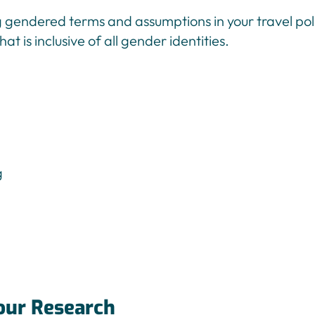
g gendered terms and assumptions in your travel poli
at is inclusive of all gender identities.
our Research