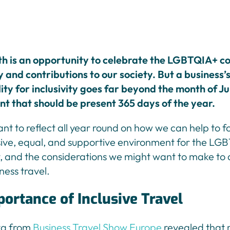
h is an opportunity to celebrate the LGBTQIA+ c
y and contributions to our society. But a business’
ity for inclusivity goes far beyond the month of Jun
 that should be present 365 days of the year.
tant to reflect all year round on how we can help to f
sive, equal, and supportive environment for the L
 and the considerations we might want to make to a
iness travel.
ortance of Inclusive Travel
ta from
Business Travel Show Europe
revealed that 