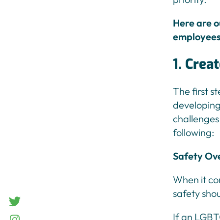
Here are o
employees 
1. Crea
The first s
developing 
challenges
following:
Safety Ov
When it com
safety shou
twitter
If an LGBT
Instagram