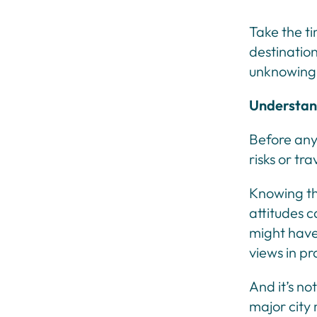
Take the ti
destination
unknowingl
Understand
Before any 
risks or tr
Knowing the
attitudes c
might have 
views in pr
And it’s no
major city 