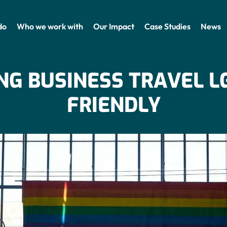
do
Who we work with
Our Impact
Case Studies
News
NG BUSINESS TRAVEL L
FRIENDLY