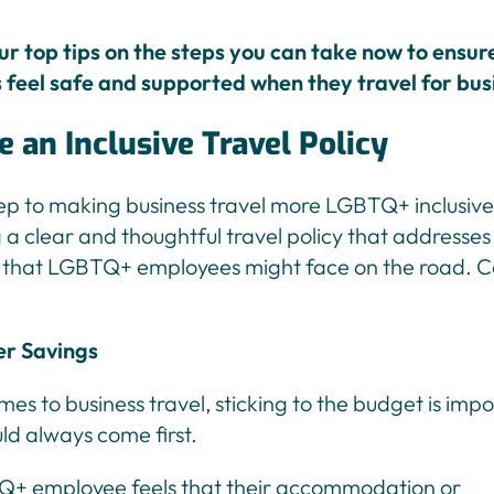
ur top tips on the steps you can take now to ensur
feel safe and supported when they travel for bus
te an Inclusive Travel Policy
tep to making business travel more LGBTQ+ inclusive 
a clear and thoughtful travel policy that addresses
 that LGBTQ+ employees might face on the road. C
er Savings
es to business travel, sticking to the budget is impo
ld always come first.
Q+ employee feels that their accommodation or