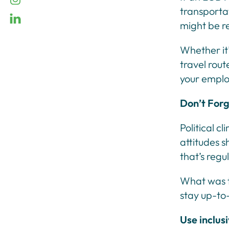
transportat
linkedin
might be r
Whether it’
travel rout
your emplo
Don’t Forg
Political c
attitudes s
that’s regu
What was t
stay up-to
Use inclus