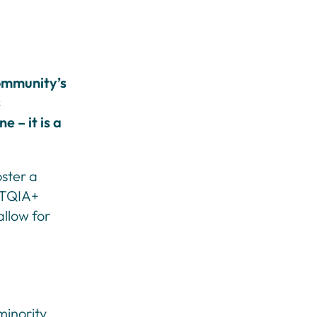
ommunity’s
s
e – it is a
oster a
GBTQIA+
llow for
minority