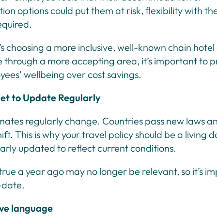
ion options could put them at risk, flexibility with t
equired.
s choosing a more inclusive, well-known chain hotel 
e through a more accepting area, it’s important to pr
yees’ wellbeing over cost savings.
et to Update Regularly
limates regularly change. Countries pass new laws an
hift. This is why your travel policy should be a living
larly updated to reflect current conditions.
rue a year ago may no longer be relevant, so it’s im
-date.
ive language