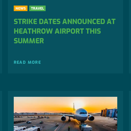
NEWS
TRAVEL
STRIKE DATES ANNOUNCED AT
HEATHROW AIRPORT THIS
SUMMER
READ MORE