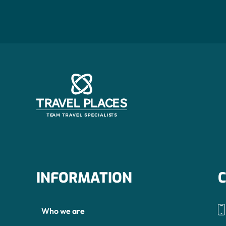
INFORMATION
Who we are