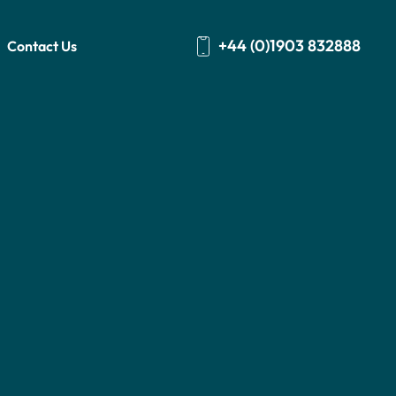
+44 (0)1903 832888
Contact Us