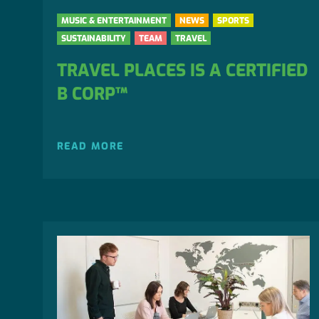
MUSIC & ENTERTAINMENT
NEWS
SPORTS
SUSTAINABILITY
TEAM
TRAVEL
TRAVEL PLACES IS A CERTIFIED
B CORP™
READ MORE