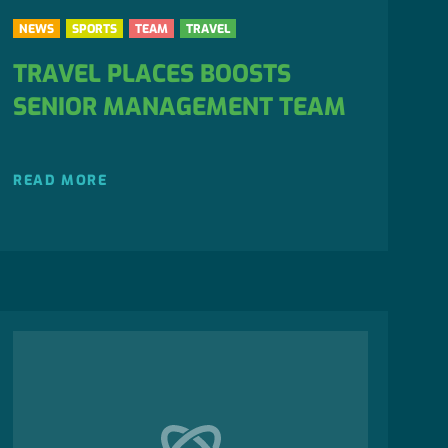
NEWS
SPORTS
TEAM
TRAVEL
TRAVEL PLACES BOOSTS
SENIOR MANAGEMENT TEAM
READ MORE