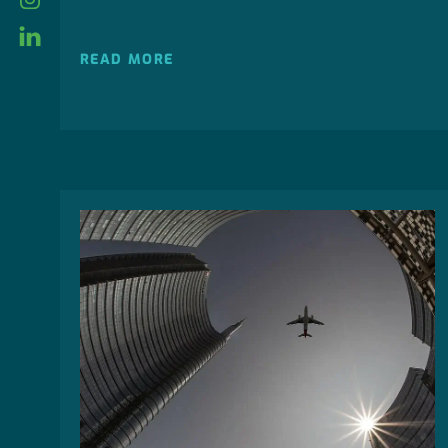
linkedin
READ MORE