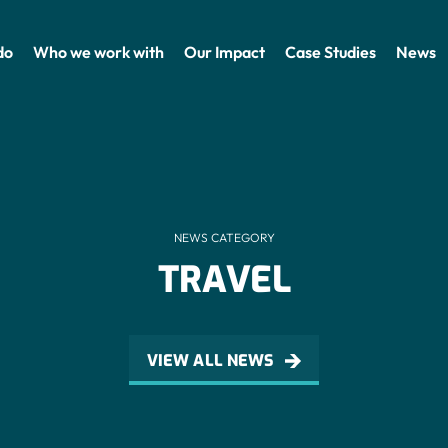
do
Who we work with
Our Impact
Case Studies
News
NEWS CATEGORY
TRAVEL
VIEW ALL NEWS