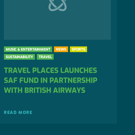
MUSIC & ENTERTAINMENT
NEWS
SPORTS
SUSTAINABILITY
TRAVEL
TRAVEL PLACES LAUNCHES
SAF FUND IN PARTNERSHIP
WITH BRITISH AIRWAYS
READ MORE