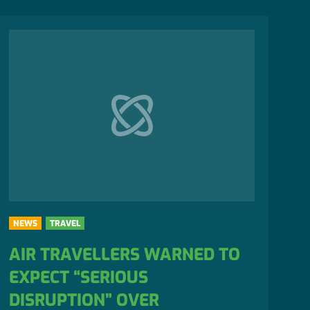
NEWS
TRAVEL
AIR TRAVELLERS WARNED TO
EXPECT “SERIOUS
DISRUPTION” OVER