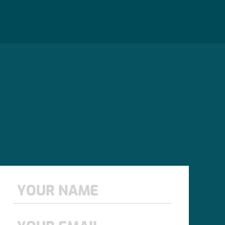
Name
*
First
Email