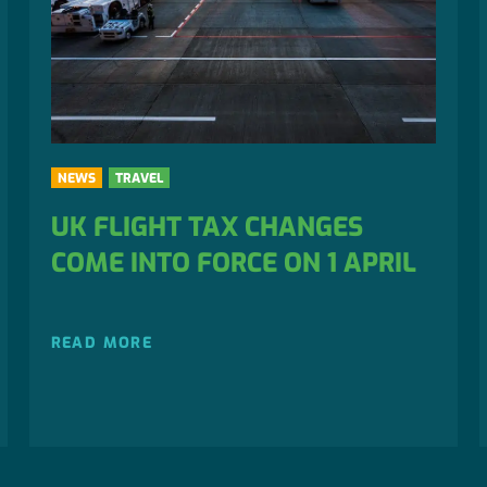
NEWS
TRAVEL
UK FLIGHT TAX CHANGES
COME INTO FORCE ON 1 APRIL
READ MORE