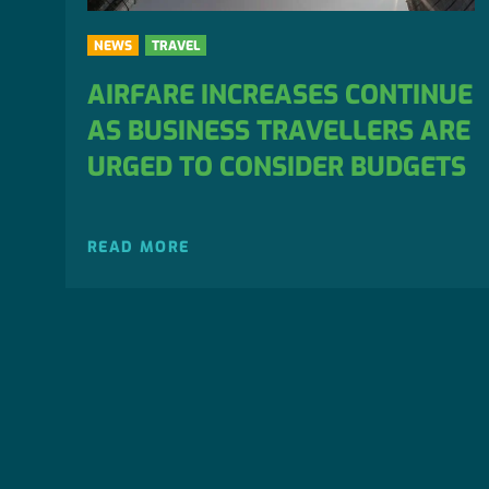
NEWS
TRAVEL
AIRFARE INCREASES CONTINUE
AS BUSINESS TRAVELLERS ARE
URGED TO CONSIDER BUDGETS
READ MORE