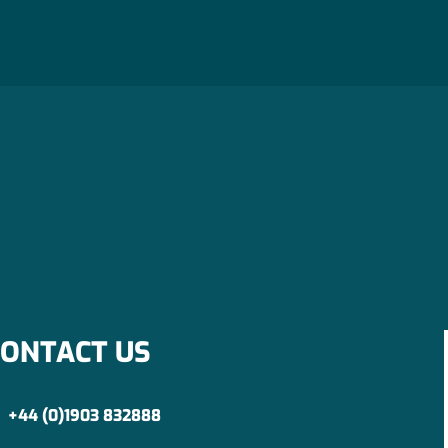
CONTACT US
+44 (0)1903 832888