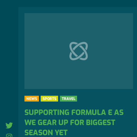
NEWS
SPORTS
TRAVEL
SUPPORTING FORMULA E AS
WE GEAR UP FOR BIGGEST
twitter
SEASON YET
Instagram