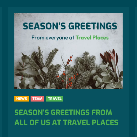
NEWS
TEAM
TRAVEL
SEASON’S GREETINGS FROM
ALL OF US AT TRAVEL PLACES