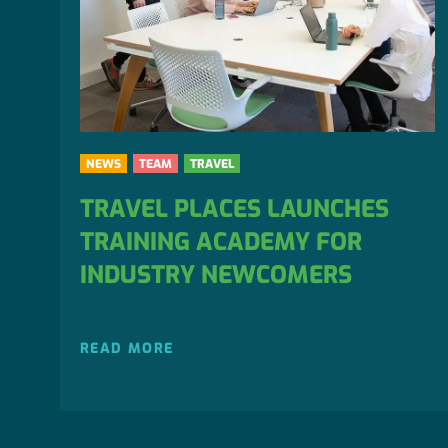
NEWS
TEAM
TRAVEL
TRAVEL PLACES LAUNCHES
TRAINING ACADEMY FOR
INDUSTRY NEWCOMERS
READ MORE