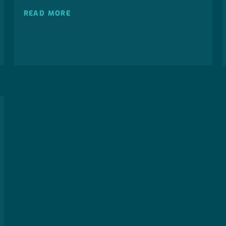
READ MORE