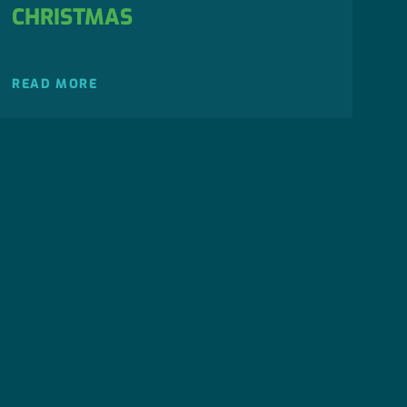
CHRISTMAS
READ MORE