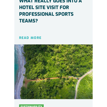
WHAT REALLY GOES INTO A
HOTEL SITE VISIT FOR
PROFESSIONAL SPORTS
TEAMS?
READ MORE
SUSTAINABILITY