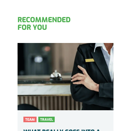
RECOMMENDED
FOR YOU
TEAM
TRAVEL