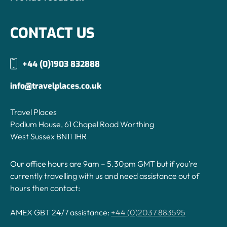
CONTACT US
+44 (0)1903 832888
info@travelplaces.co.uk
Travel Places
Podium House, 61 Chapel Road Worthing
West Sussex BN11 1HR
Our office hours are 9am – 5.30pm GMT but if you’re
currently travelling with us and need assistance out of
hours then contact:
AMEX GBT 24/7 assistance:
+44 (0)2037 883595