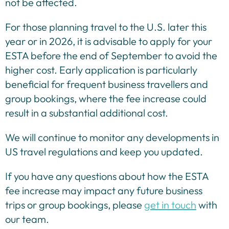
not be affected.
For those planning travel to the U.S. later this
year or in 2026, it is advisable to apply for your
ESTA before the end of September to avoid the
higher cost. Early application is particularly
beneficial for frequent business travellers and
group bookings, where the fee increase could
result in a substantial additional cost.
We will continue to monitor any developments in
US travel regulations and keep you updated.
If you have any questions about how the ESTA
fee increase may impact any future business
trips or group bookings, please
get in touch
with
our team.