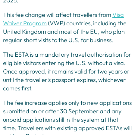
2025.
This fee change will affect travellers from
Visa
Waiver Program
(VWP) countries, including the
United Kingdom and most of the EU, who plan
regular short visits to the U.S. for business.
The ESTA is a mandatory travel authorisation for
eligible visitors entering the U.S. without a visa.
Once approved, it remains valid for two years or
until the traveller’s passport expires, whichever
comes first.
The fee increase applies only to new applications
submitted on or after 30 September and any
unpaid applications still in the system at that
time. Travellers with existing approved ESTAs will