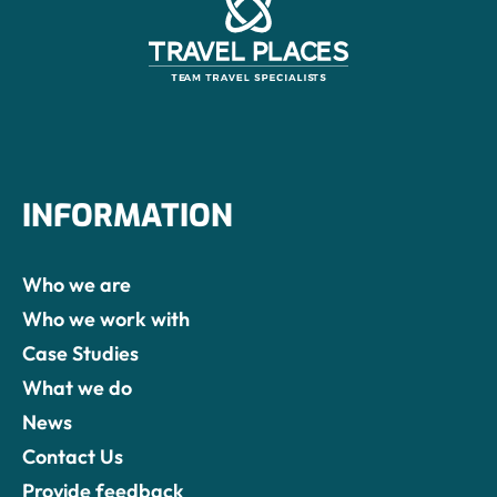
INFORMATION
Who we are
Who we work with
Case Studies
What we do
News
Contact Us
Provide feedback