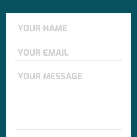
Name
*
First
Email
*
Message
*