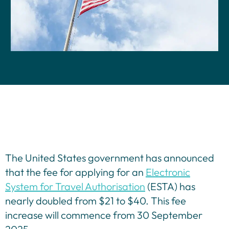
Contact Us
The United States government has announced
that the fee for applying for an
Electronic
System for Travel Authorisation
(ESTA) has
nearly doubled from $21 to $40. This fee
increase will commence from 30 September