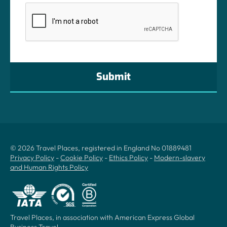
CAPTCHA
© 2026 Travel Places, registered in England No 01889481
Privacy Policy
-
Cookie Policy
-
Ethics Policy
-
Modern-slavery
and Human Rights Policy
Travel Places, in association with American Express Global