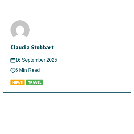
Claudia Stobbart
16 September 2025
6 Min Read
NEWS
TRAVEL