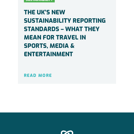
THE UK’S NEW
SUSTAINABILITY REPORTING
STANDARDS – WHAT THEY
MEAN FOR TRAVEL IN
SPORTS, MEDIA &
ENTERTAINMENT
READ MORE