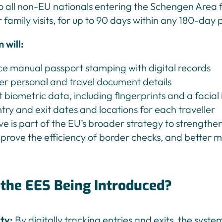
to all non-EU nationals entering the Schengen Area f
r family visits, for up to 90 days within any 180-day 
 will:
e manual passport stamping with digital records
er personal and travel document details
t biometric data, including fingerprints and a facia
try and exit dates and locations for each traveller
tive is part of the EU’s broader strategy to strength
mprove the efficiency of border checks, and better 
 the EES Being Introduced?
ity:
By digitally tracking entries and exits, the syste