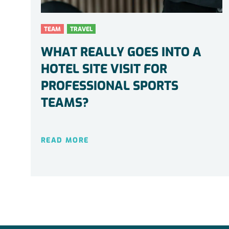
TEAM
TRAVEL
WHAT REALLY GOES INTO A
HOTEL SITE VISIT FOR
PROFESSIONAL SPORTS
TEAMS?
READ MORE