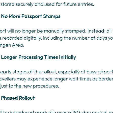
e stored securely and used for future entries.
No More Passport Stamps
rt will no longer be manually stamped. Instead, all 
e recorded digitally, including the number of days y
engen Area.
Longer Processing Times Initially
early stages of the rollout, especially at busy airpor
ravellers may experience longer wait times as border
just to the new procedures.
Phased Rollout
ll be introduced gradually over a 180-day period, 