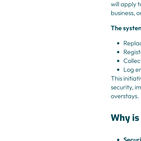
will apply 
business, o
The system
Replac
Regist
Collec
Log en
This initia
security, i
overstays.
Why is
Secur