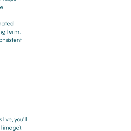
he
mated
ong term.
onsistent
live, you’ll
al image).