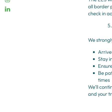
all border 
linkedin
check in a
We strongl
Arrive
Stay i
Ensure
Be pat
times
We’ll cont
and your t