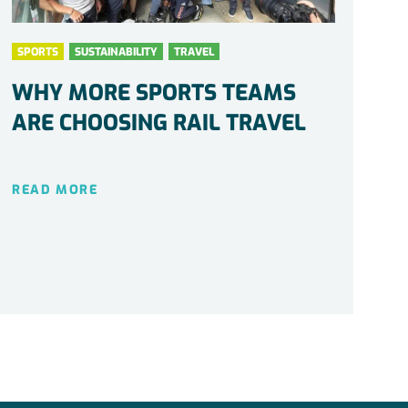
SPORTS
SUSTAINABILITY
TRAVEL
WHY MORE SPORTS TEAMS
ARE CHOOSING RAIL TRAVEL
READ MORE