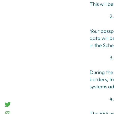
This will b
Your passpo
data will b
in the Sch
During the 
borders, t
systems ad
twitter
The EES wi
Instagram