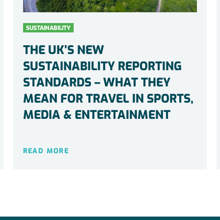
SUSTAINABILITY
THE UK’S NEW
SUSTAINABILITY REPORTING
STANDARDS – WHAT THEY
MEAN FOR TRAVEL IN SPORTS,
MEDIA & ENTERTAINMENT
READ MORE