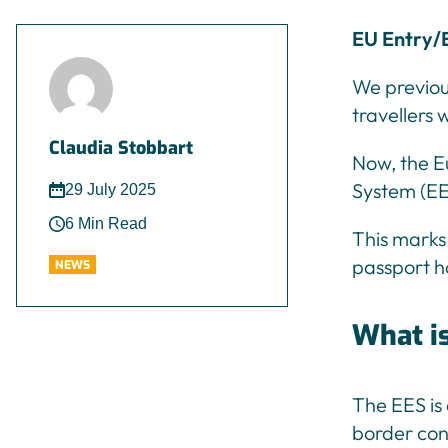
EU Entry/E
We previou
travellers 
Claudia Stobbart
Now, the E
System (EES
29 July 2025
6 Min Read
This marks 
passport h
NEWS
What i
The EES is
border cont