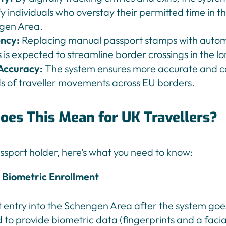
fy individuals who overstay their permitted time in t
gen Area.
ency:
Replacing manual passport stamps with auto
 is expected to streamline border crossings in the l
Accuracy:
The system ensures more accurate and c
s of traveller movements across EU borders.
oes This Mean for UK Travellers?
ssport holder, here’s what you need to know:
Biometric Enrollment
st entry into the Schengen Area after the system goes 
 to provide biometric data (fingerprints and a faci