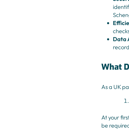
identi
Schen
Effici
checks
Data 
record
What D
As a UK pa
At your fir
be required