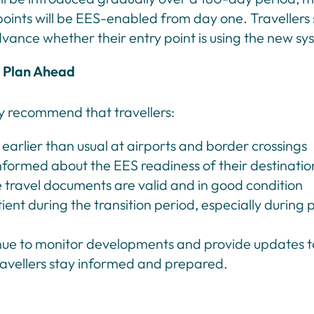
points will be EES-enabled from day one. Travellers
dvance whether their entry point is using the new sy
Plan Ahead
y recommend that travellers:
 earlier than usual at airports and border crossings
nformed about the EES readiness of their destinatio
 travel documents are valid and in good condition
ient during the transition period, especially during 
inue to monitor developments and provide updates t
ravellers stay informed and prepared.