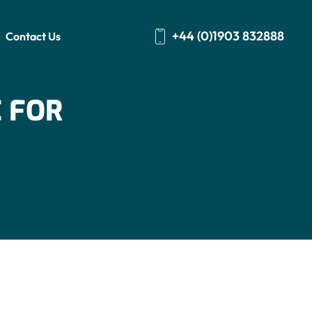
+44 (0)1903 832888
Contact Us
 FOR