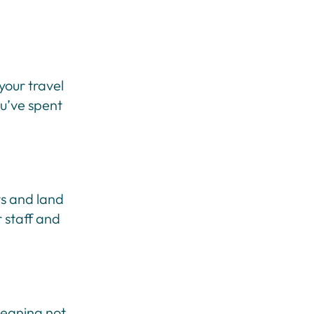
your travel
ou’ve spent
ts and land
 staff and
meaning not