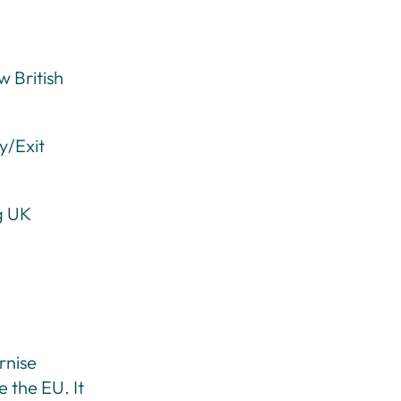
 British
y/Exit
g UK
rnise
e the EU. It