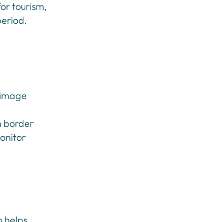
or tourism,
period.
l image
en border
monitor
m helps