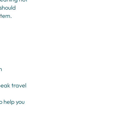
 should
stem.
n
peak travel
o help you