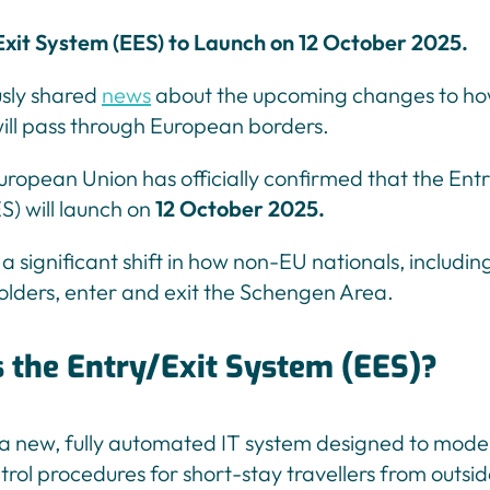
xit System (EES) to Launch on 12 October 2025.
sly shared
news
about the upcoming changes to how
will pass through European borders.
uropean Union has officially confirmed that the Entr
) will launch on
12 October 2025.
a significant shift in how non-EU nationals, includin
olders, enter and exit the Schengen Area.
s the Entry/Exit System (EES)?
 a new, fully automated IT system designed to mode
rol procedures for short-stay travellers from outsid