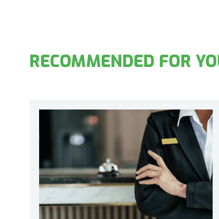
RECOMMENDED FOR YO