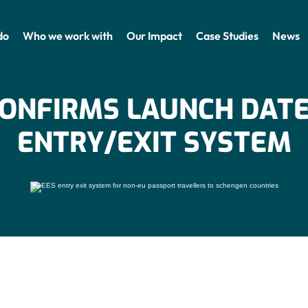
do
Who we work with
Our Impact
Case Studies
News
CONFIRMS LAUNCH DATE
ENTRY/EXIT SYSTEM